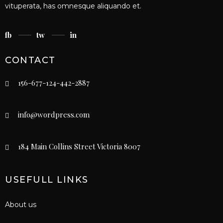
vituperata, has omnesque aliquando et.
fb
tw
in
CONTACT
156-677-124-442-2887
info@wordpress.com
184 Main Collins Street Victoria 8007
USEFULL LINKS
About us