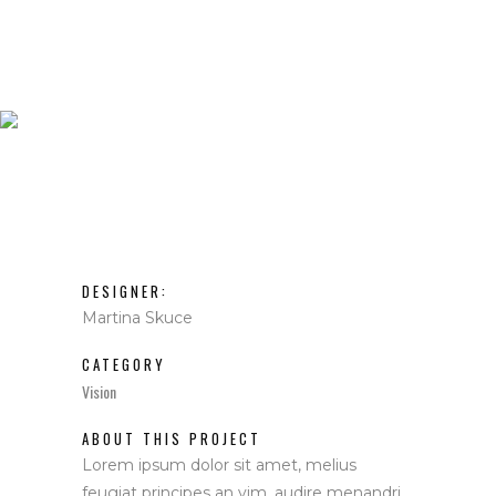
IDENTIDAD
CORPORATIVA
DESIGNER:
Martina Skuce
CATEGORY
Vision
ABOUT THIS PROJECT
Lorem ipsum dolor sit amet, melius
feugiat principes an vim, audire menandri