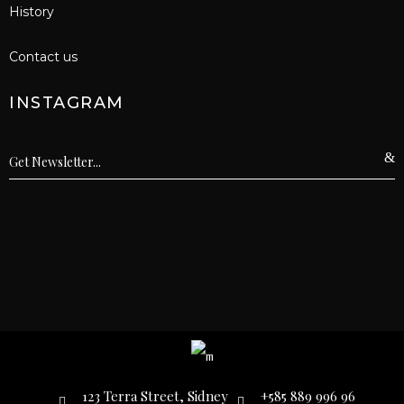
History
Contact us
INSTAGRAM
123 Terra Street, Sidney
+585 889 996 96