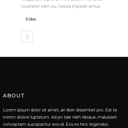
ocurreret eam eu. Soluta impedit amus.
0
Likes
ABOUT
Lorem ipsum dolor sit amet, an liber dissentiet pro. Est te
minim dolore luptatum. Ad pri tale nibh tibique, maluisset
conceptam suscipiantur eos id. Eos ex hinc legendos